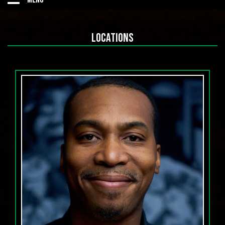
Home
LOCATIONS
OPEN MICS
UPCOMING SHOWS
CALENDAR
Comedian of the Year Competition DMV
Listen to the Podcast
Contact Us