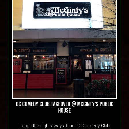
DC Comedy Club Takeover @ McGinty's Public
House
Laugh the night away at the DC Comedy Club