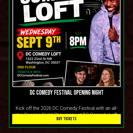
DC COMEDY FESTIVAL OPENING NIGHT
Kick off the 2026 DC Comedy Festival with an all-
star Opening Night Showcase at DC Comedy Loft.
BUY TICKETS