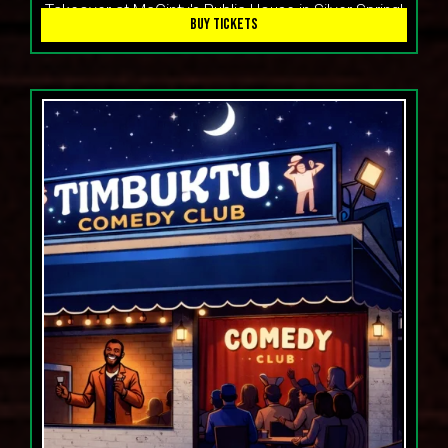
Takeover at McGinty's Public House in Silver Spring!
BUY TICKETS