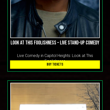
CART
LOOK AT THIS FOOLISHNESS – LIVE STAND-UP COMEDY
Live Comedy in Capitol Heights: Look at This
Foolishness
BUY TICKETS