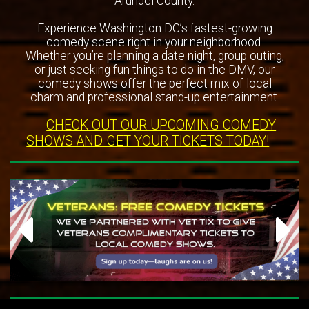
Arundel County.
Experience Washington DC’s fastest-growing
comedy scene right in your neighborhood.
Whether you’re planning a date night, group outing,
or just seeking fun things to do in the DMV, our
comedy shows offer the perfect mix of local
charm and professional stand-up entertainment.
CHECK OUT OUR UPCOMING COMEDY
SHOWS AND GET YOUR TICKETS TODAY!