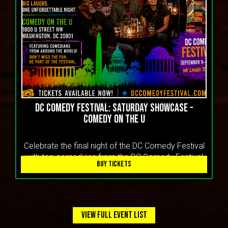
DC Comedy Festival: Saturday Showcase -
Comedy On the U
Celebrate the final night of the DC Comedy Festival
with top comedians from the DC Comedy Festival
BUY TICKETS
VIEW FULL EVENT LIST