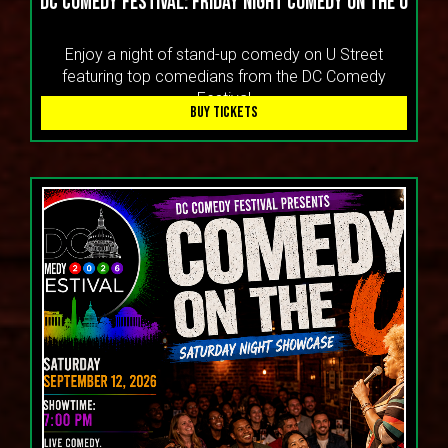
DC Comedy Festival: Friday Night Comedy On the U
Enjoy a night of stand-up comedy on U Street
featuring top comedians from the DC Comedy
Festival
BUY TICKETS