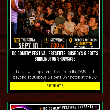
DC COMEDY FESTIVAL PRESENTS: BUSBOYS & POETS
SHIRLINGTON SHOWCASE
Laugh with top comedians from the DMV and
beyond at Busboys & Poets Shirlington at the DC
Comedy Fes
BUY TICKETS