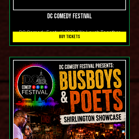
DC Comedy Festival
DC Comedy Festival 2026: We Laugh Together
BUY TICKETS