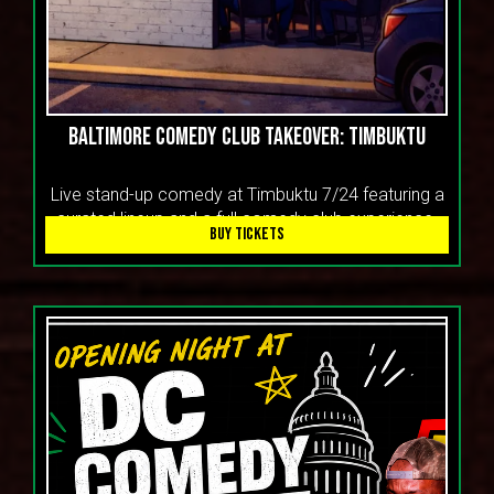
Baltimore Comedy Club Takeover: Timbuktu
Live stand-up comedy at Timbuktu 7/24 featuring a
curated lineup and a full comedy club experience.
BUY TICKETS