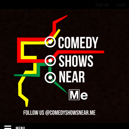
Sign up
Login
MENU