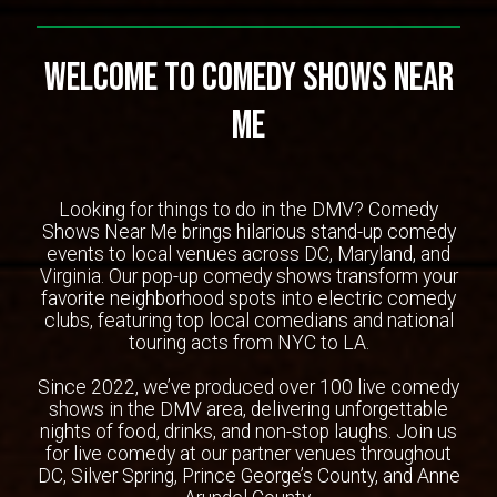
Welcome To Comedy Shows Near
Me
Looking for things to do in the DMV? Comedy
Shows Near Me brings hilarious stand-up comedy
events to local venues across DC, Maryland, and
Virginia. Our pop-up comedy shows transform your
favorite neighborhood spots into electric comedy
clubs, featuring top local comedians and national
touring acts from NYC to LA.
Since 2022, we’ve produced over 100 live comedy
shows in the DMV area, delivering unforgettable
nights of food, drinks, and non-stop laughs. Join us
for live comedy at our partner venues throughout
DC, Silver Spring, Prince George’s County, and Anne